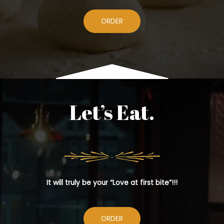
ORDER
Let’s Eat.
It will truly be your “Love at first bite”!!!
ORDER