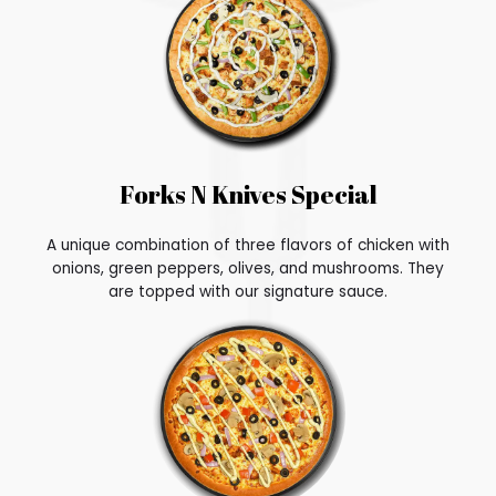
Forks N Knives Special
A unique combination of three flavors of chicken with
onions, green peppers, olives, and mushrooms. They
are topped with our signature sauce.