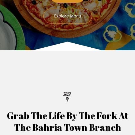
Explore Menu
Grab The Life By The Fork At
The Bahria Town Branch