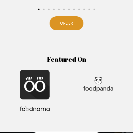
ORDER
Featured On