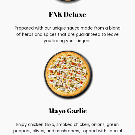
FNK Deluxe
Prepared with our unique sauce made from a blend
of herbs and spices that are guaranteed to leave
you licking your fingers.
Mayo Garlic
Enjoy chicken tikka, smoked chicken, onions, green
peppers, olives, and mushrooms, topped with special