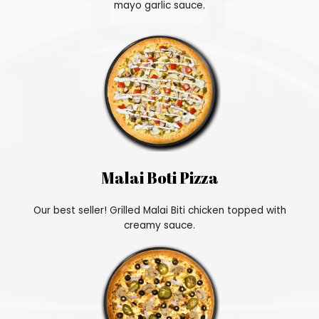
mayo garlic sauce.
Malai Boti Pizza
Our best seller! Grilled Malai Biti chicken topped with
creamy sauce.