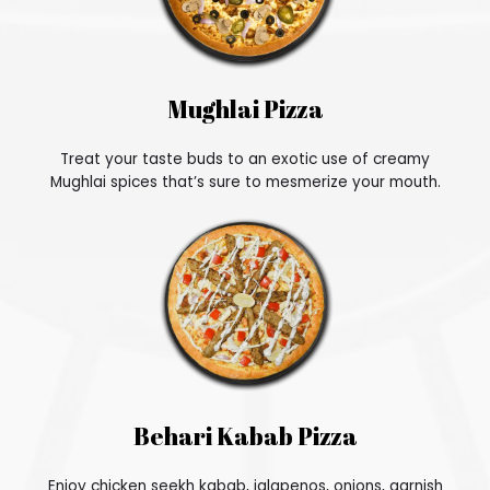
Mughlai Pizza
Treat your taste buds to an exotic use of creamy
Mughlai spices that’s sure to mesmerize your mouth.
Behari Kabab Pizza
Enjoy chicken seekh kabab, jalapenos, onions, garnish