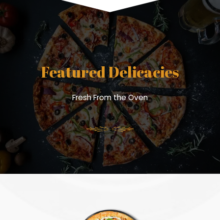
Featured Delicacies
Fresh From the Oven