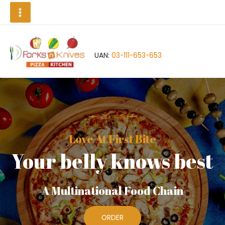
Skip
Main
to
Menu
content
UAN:
03-111-653-653
Love At First Bite
Your belly knows best
A Multinational Food Chain
ORDER