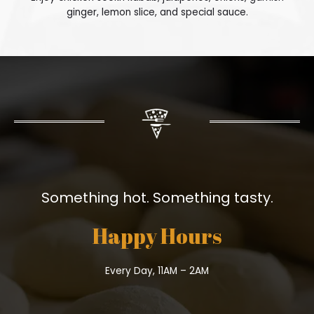
ginger, lemon slice, and special sauce.
Something hot. Something tasty.
Happy Hours
Every Day, 11AM – 2AM